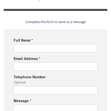
Complete the form to send us a message
Full Name
*
Email Address
*
Telephone Number
Optional
Message
*