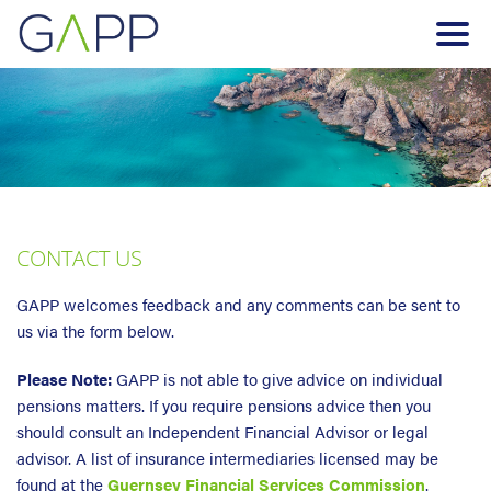
CONTACT US
GAPP welcomes feedback and any comments can be sent to
us via the form below.
Please Note:
GAPP is not able to give advice on individual
pensions matters. If you require pensions advice then you
should consult an Independent Financial Advisor or legal
advisor. A list of insurance intermediaries licensed may be
found at the
Guernsey Financial Services Commission
.